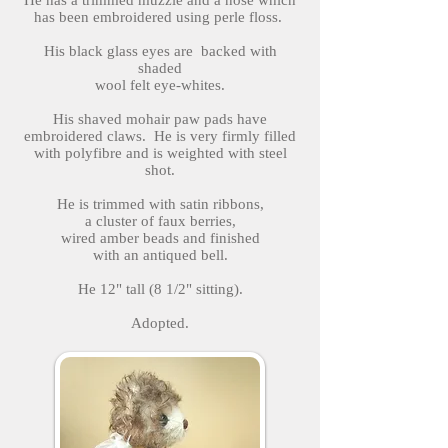
He has a trimmed muzzle and a nose which
has been embroidered using perle floss.
His black glass eyes are backed with
shaded
wool felt eye-whites.
His shaved mohair paw pads have
embroidered claws. He is very firmly filled
with polyfibre and is weighted with steel
shot.
He is trimmed with satin ribbons,
a cluster of faux berries,
wired amber beads and finished
with an antiqued bell.
He 12" tall (8 1/2" sitting).
Adopted.