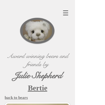
Award winning bears and
friends by
Julie Shepherd
Bertie
back to bears