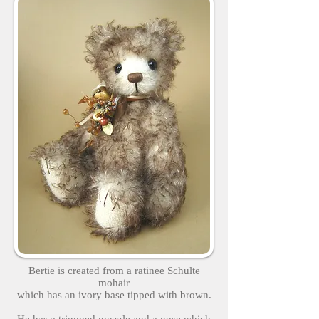
Bertie is created from a ratinee Schulte
mohair
which has an ivory base tipped with brown.